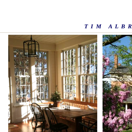
T I M A L B R