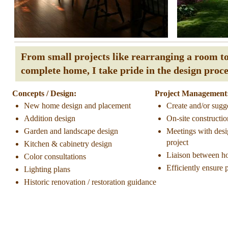
From small projects like rearranging a room to 
complete home, I take pride in the design proc
Concepts / Design:
Project Management
New home design and placement
Create and/or sugg
Addition design
On-site constructi
Garden and landscape design
Meetings with desi
project
Kitchen & cabinetry design
Liaison between h
Color consultations
Efficiently ensure 
Lighting plans
Historic renovation / restoration guidance