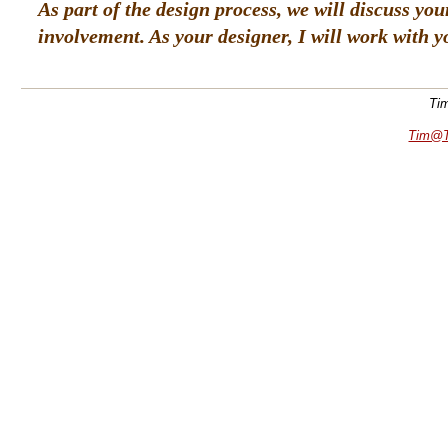
As part of the design process, we will discuss yo
involvement. As your designer, I will work with 
Tim
Tim@T